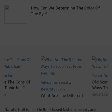
How Can We Determine The Color Of
The Eye?
pilation
Beautiful Sk
Are The Cons Of
Old Scars- 
Advice for Beauty
,
g Pubic hair?
Ways To Ge
Beautiful Skin
020
09/16/2020
What Are The Different
Ways To Stop Feet
From Peeling?
Natalie Hull is a Little Rock based fashion, beauty and