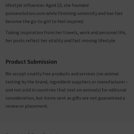
10/13/2020
lifestyle influencer. Aged 23, she founded
ponsevolution.com while finishing university and has fast
become the go-to girl to feel inspired.
Taking inspiration from her travels, work and personal life,
her posts reflect her vitality and fast moving lifestyle.
Product Submission
We accept cruelty free products and services (no animal
testing by the brand, ingredient suppliers or manufacturer –
and not sold in countries that test on animals) for editorial
consideration, but items sent as gifts are not guaranteed a
review or placement.