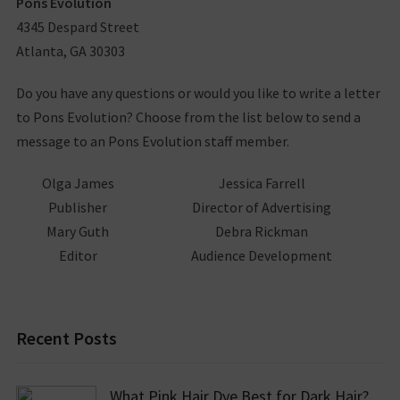
Pons Evolution
4345 Despard Street
Atlanta, GA 30303
Do you have any questions or would you like to write a letter
to Pons Evolution? Choose from the list below to send a
message to an Pons Evolution staff member.
Olga James
Jessica Farrell
Publisher
Director of Advertising
Mary Guth
Debra Rickman
Editor
Audience Development
Recent Posts
What Pink Hair Dye Best for Dark Hair?