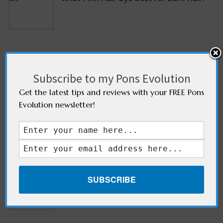
What Are The Cons Of Shaving Pubic
hair?
Subscribe to my Pons Evolution
Get the latest tips and reviews with your FREE Pons
Evolution newsletter!
What Are The Different Ways To Stop
Feet From Peeling?
Old Scars- Different Ways To Get Rid Of
It