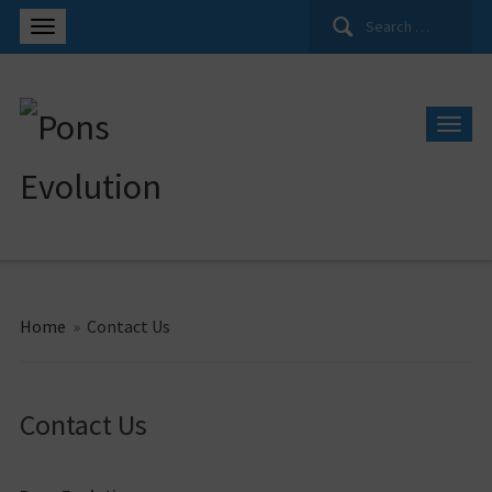
Search
for:
Home
»
Contact Us
Contact Us